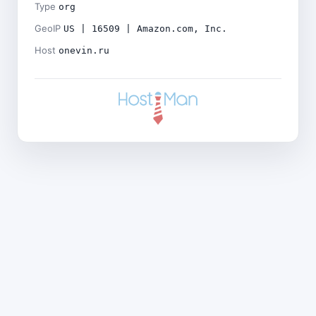
Type
org
GeoIP
US | 16509 | Amazon.com, Inc.
Host
onevin.ru