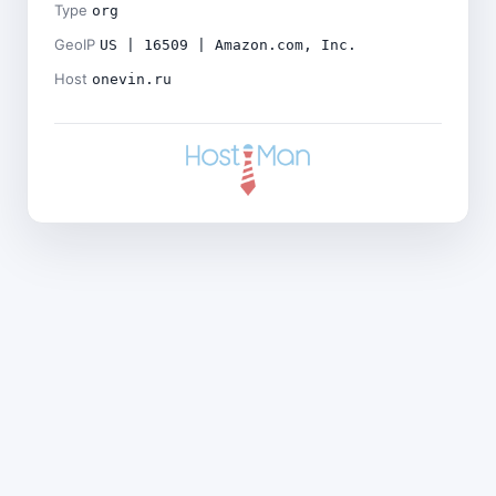
Type
org
GeoIP
US | 16509 | Amazon.com, Inc.
Host
onevin.ru