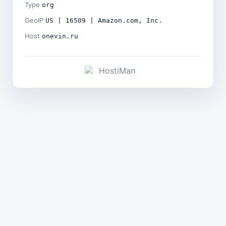
Type
org
GeoIP
US | 16509 | Amazon.com, Inc.
Host
onevin.ru