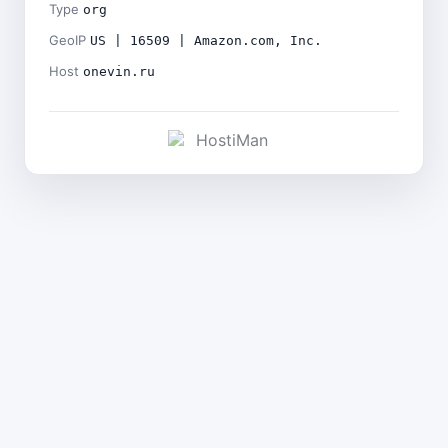
Type
org
GeoIP
US | 16509 | Amazon.com, Inc.
Host
onevin.ru