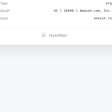
Type
org
GeoIP
US | 16509 | Amazon.com, Inc.
Host
onevin.ru