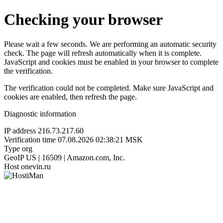
Checking your browser
Please wait a few seconds. We are performing an automatic security
check. The page will refresh automatically when it is complete.
JavaScript and cookies must be enabled in your browser to complete
the verification.
The verification could not be completed. Make sure JavaScript and
cookies are enabled, then refresh the page.
Diagnostic information
IP address
216.73.217.60
Verification time
07.08.2026 02:38:21 MSK
Type
org
GeoIP
US | 16509 | Amazon.com, Inc.
Host
onevin.ru