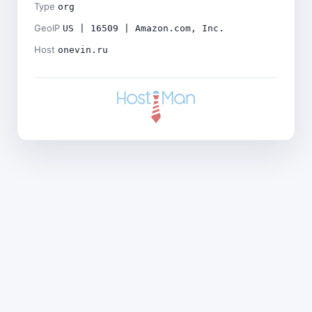
Type
org
GeoIP
US | 16509 | Amazon.com, Inc.
Host
onevin.ru