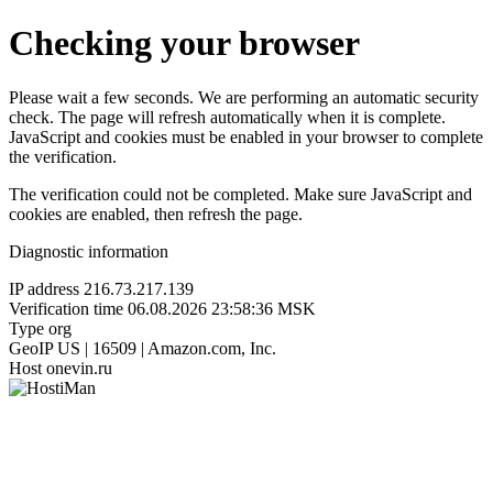
Checking your browser
Please wait a few seconds. We are performing an automatic security
check. The page will refresh automatically when it is complete.
JavaScript and cookies must be enabled in your browser to complete
the verification.
The verification could not be completed. Make sure JavaScript and
cookies are enabled, then refresh the page.
Diagnostic information
IP address
216.73.217.139
Verification time
06.08.2026 23:58:36 MSK
Type
org
GeoIP
US | 16509 | Amazon.com, Inc.
Host
onevin.ru