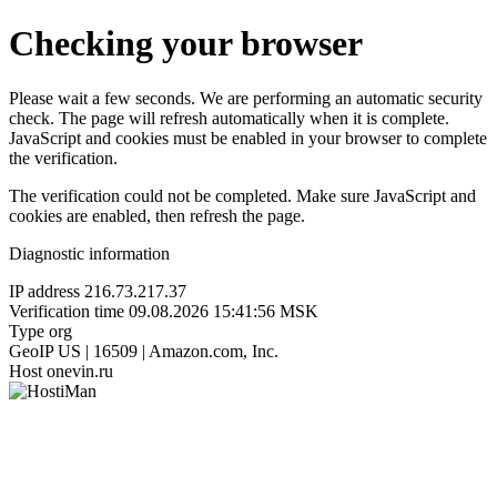
Checking your browser
Please wait a few seconds. We are performing an automatic security
check. The page will refresh automatically when it is complete.
JavaScript and cookies must be enabled in your browser to complete
the verification.
The verification could not be completed. Make sure JavaScript and
cookies are enabled, then refresh the page.
Diagnostic information
IP address
216.73.217.37
Verification time
09.08.2026 15:41:56 MSK
Type
org
GeoIP
US | 16509 | Amazon.com, Inc.
Host
onevin.ru